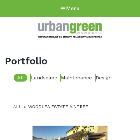
Menu
Urbangreen
Projects
Portfolio
All
Landscape
Maintenance
Design
ALL
»
WOODLEA ESTATE AINTREE