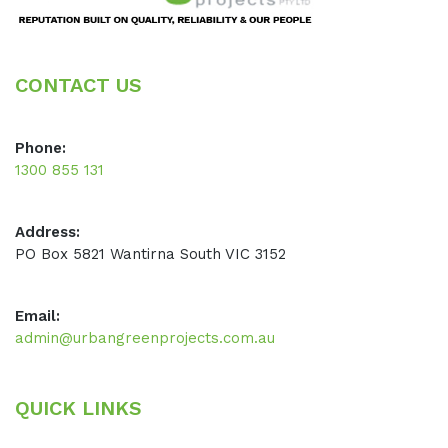
CONTACT US
Phone:
1300 855 131
Address:
PO Box 5821 Wantirna South VIC 3152
Email:
admin@urbangreenprojects.com.au
QUICK LINKS