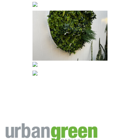
Footer