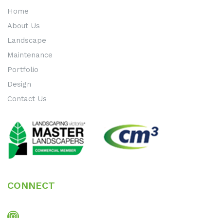
Home
About Us
Landscape
Maintenance
Portfolio
Design
Contact Us
CONNECT
Instagram