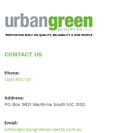
Footer
CONTACT US
Phone:
1300 855 131
Address:
PO Box 5821 Wantirna South VIC 3152
Email:
admin@urbangreenprojects.com.au