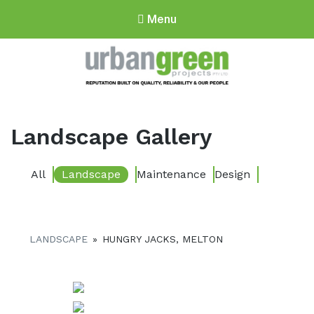
Menu
Urbangreen
Projects
Landscape Gallery
All
Landscape
Maintenance
Design
LANDSCAPE
»
HUNGRY JACKS, MELTON