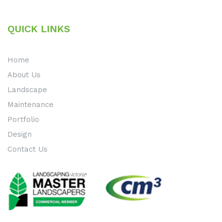
QUICK LINKS
Home
About Us
Landscape
Maintenance
Portfolio
Design
Contact Us