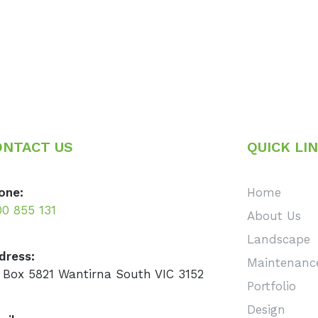
ONTACT US
QUICK LI
one:
Home
00 855 131
About Us
Landscape
dress:
Maintenanc
 Box 5821 Wantirna South VIC 3152
Portfolio
Design