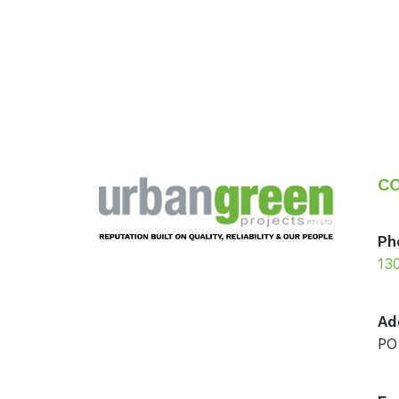
Footer
C
Ph
13
Ad
PO