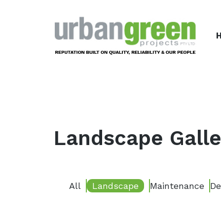
Urbangreen Projects
Landscape Galle
All
Landscape
Maintenance
De