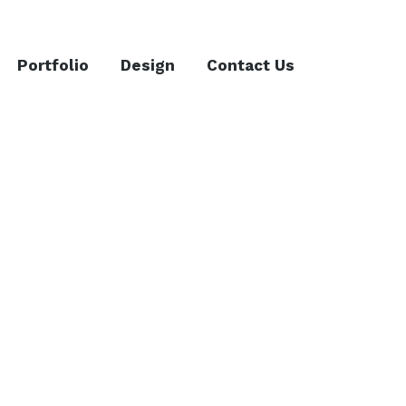
Portfolio
Design
Contact Us