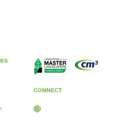
NKS
CONNECT
Instagram
e