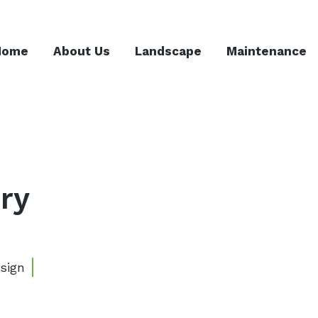
Home
About Us
Landscape
Maintenance
ry
sign