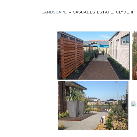
LANDSCAPE
»
CASCADES ESTATE, CLYDE II