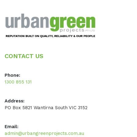
Footer
CONTACT US
Phone:
1300 855 131
Address:
PO Box 5821 Wantirna South VIC 3152
Email:
admin@urbangreenprojects.com.au