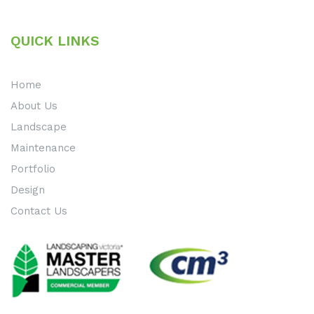
QUICK LINKS
Home
About Us
Landscape
Maintenance
Portfolio
Design
Contact Us