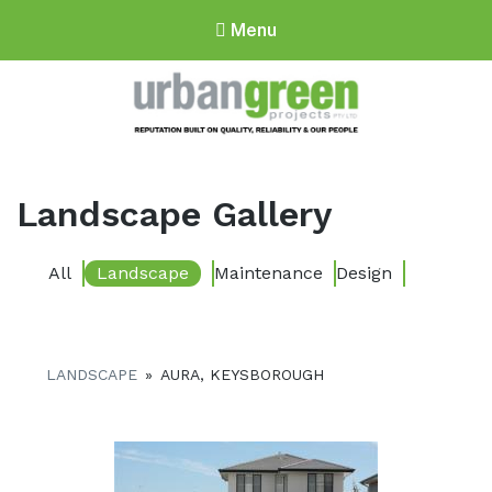
Menu
Urbangreen
Projects
Landscape Gallery
All
Landscape
Maintenance
Design
LANDSCAPE
»
AURA, KEYSBOROUGH