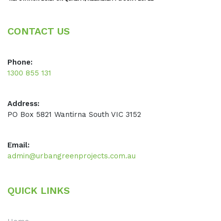
CONTACT US
Phone:
1300 855 131
Address:
PO Box 5821 Wantirna South VIC 3152
Email:
admin@urbangreenprojects.com.au
QUICK LINKS