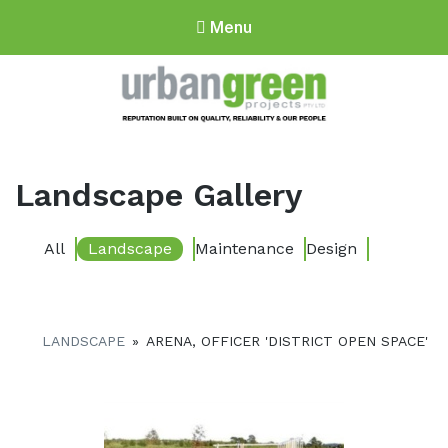
Menu
Urbangreen
Projects
Landscape Gallery
All
Landscape
Maintenance
Design
LANDSCAPE
»
ARENA, OFFICER 'DISTRICT OPEN SPACE'