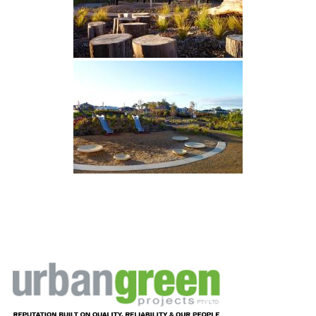
Footer