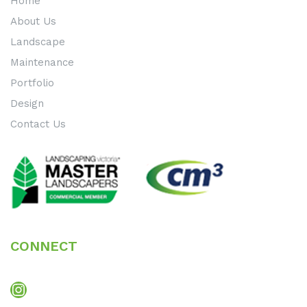
Home
About Us
Landscape
Maintenance
Portfolio
Design
Contact Us
CONNECT
Instagram