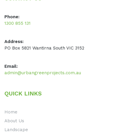
Phone:
1300 855 131
Address:
PO Box 5821 Wantirna South VIC 3152
Email:
admin@urbangreenprojects.com.au
QUICK LINKS
Home
About Us
Landscape