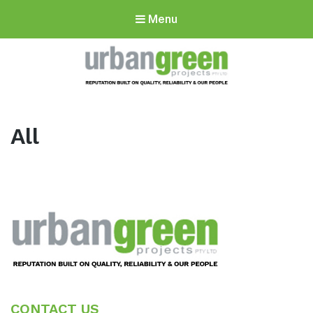
Menu
Urbangreen
Projects
All
Footer
CONTACT US