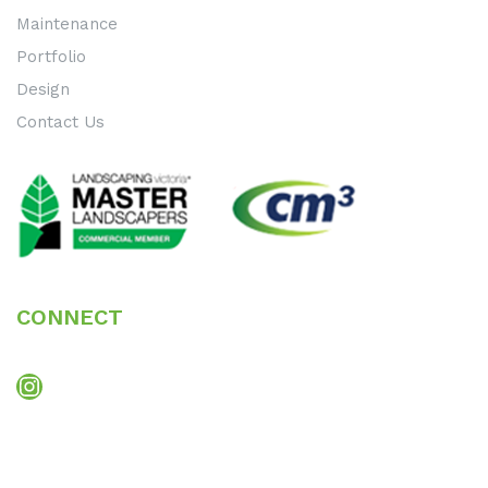
Maintenance
Portfolio
Design
Contact Us
CONNECT
Instagram